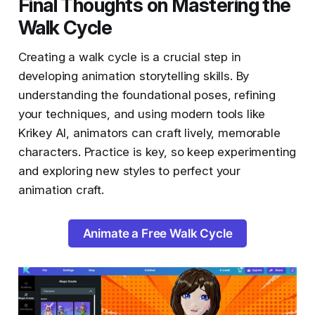
Final Thoughts on Mastering the
Walk Cycle
Creating a walk cycle is a crucial step in
developing animation storytelling skills. By
understanding the foundational poses, refining
your techniques, and using modern tools like
Krikey AI, animators can craft lively, memorable
characters. Practice is key, so keep experimenting
and exploring new styles to perfect your
animation craft.
Animate a Free Walk Cycle