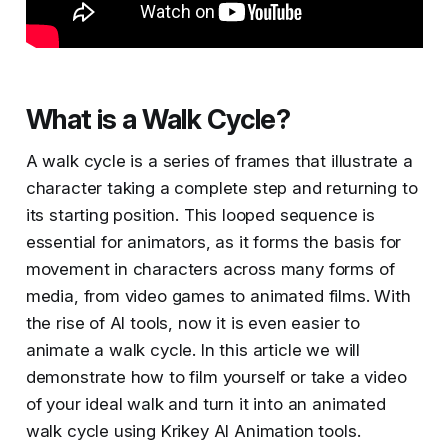
What is a Walk Cycle?
A walk cycle is a series of frames that illustrate a
character taking a complete step and returning to
its starting position. This looped sequence is
essential for animators, as it forms the basis for
movement in characters across many forms of
media, from video games to animated films​​. With
the rise of AI tools, now it is even easier to
animate a walk cycle. In this article we will
demonstrate how to film yourself or take a video
of your ideal walk and turn it into an animated
walk cycle using Krikey AI Animation tools.