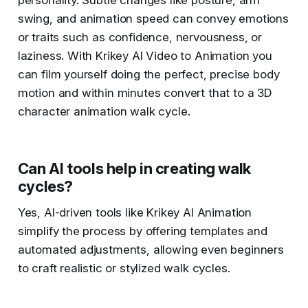
personality. Subtle changes like posture, arm
swing, and animation speed can convey emotions
or traits such as confidence, nervousness, or
laziness​. With Krikey AI Video to Animation you
can film yourself doing the perfect, precise body
motion and within minutes convert that to a 3D
character animation walk cycle.
Can AI tools help in creating walk
cycles?
Yes, AI-driven tools like Krikey AI Animation
simplify the process by offering templates and
automated adjustments, allowing even beginners
to craft realistic or stylized walk cycles​.