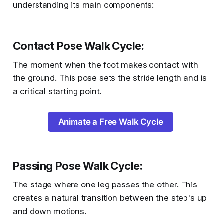
understanding its main components:
Contact Pose Walk Cycle
:
The moment when the foot makes contact with
the ground. This pose sets the stride length and is
a critical starting point.
Animate a Free Walk Cycle
Passing Pose Walk Cycle
:
The stage where one leg passes the other. This
creates a natural transition between the step's up
and down motions.