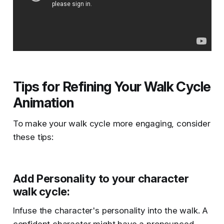
Tips for Refining Your Walk Cycle
Animation
To make your walk cycle more engaging, consider
these tips:
Add Personality to your character
walk cycle
:
Infuse the character's personality into the walk. A