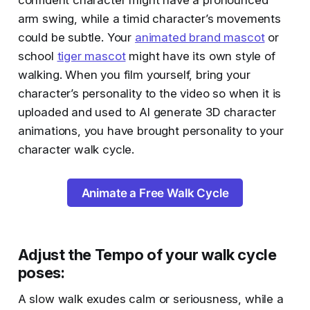
confident character might have a pronounced
arm swing, while a timid character’s movements
could be subtle. Your
animated brand mascot
or
school
tiger mascot
might have its own style of
walking. When you film yourself, bring your
character’s personality to the video so when it is
uploaded and used to AI generate 3D character
animations, you have brought personality to your
character walk cycle.
Animate a Free Walk Cycle
Adjust the Tempo of your walk cycle
poses
:
A slow walk exudes calm or seriousness, while a