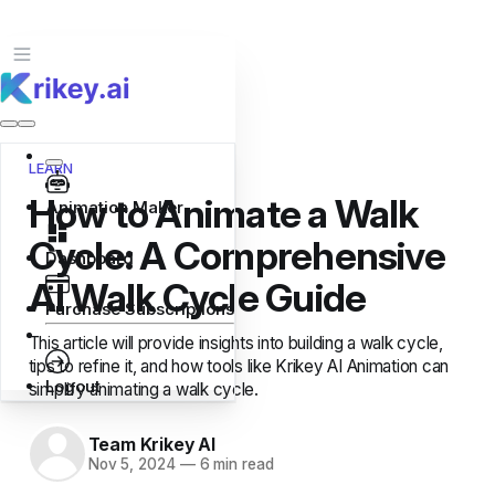
LEARN
How to Animate a Walk
Animation Maker
Cycle: A Comprehensive
Dashboard
AI Walk Cycle Guide
Purchase Subscriptions
This article will provide insights into building a walk cycle,
tips to refine it, and how tools like Krikey AI Animation can
Logout
simplify animating a walk cycle.
Team Krikey AI
Nov 5, 2024
—
6 min read