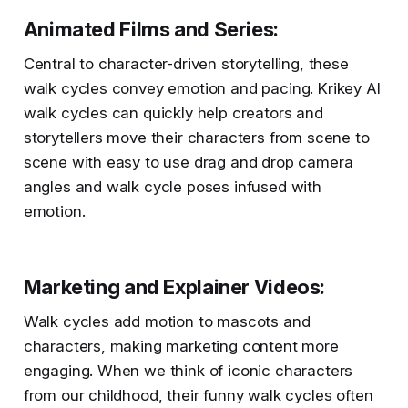
Animated Films and Series
:
Central to character-driven storytelling, these
walk cycles convey emotion and pacing. Krikey AI
walk cycles can quickly help creators and
storytellers move their characters from scene to
scene with easy to use drag and drop camera
angles and walk cycle poses infused with
emotion.
Marketing and Explainer Videos
:
Walk cycles add motion to mascots and
characters, making marketing content more
engaging. When we think of iconic characters
from our childhood, their funny walk cycles often