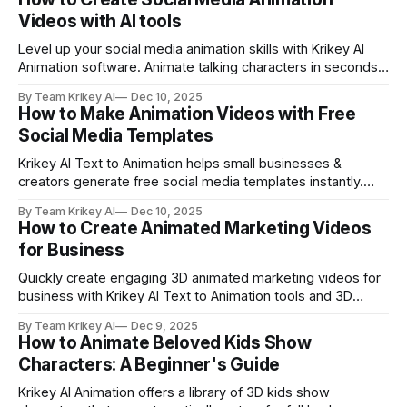
Videos with AI tools
Level up your social media animation skills with Krikey AI
Animation software. Animate talking characters in seconds
and make explainer videos, marketing campaigns, Vtuber
By Team Krikey AI
Dec 10, 2025
brand mascot content and more.
How to Make Animation Videos with Free
Social Media Templates
Krikey AI Text to Animation helps small businesses &
creators generate free social media templates instantly.
Create animated, cute cartoon character videos in seconds
By Team Krikey AI
Dec 10, 2025
with Krikey free social media templates.
How to Create Animated Marketing Videos
for Business
Quickly create engaging 3D animated marketing videos for
business with Krikey AI Text to Animation tools and 3D
cartoon character library. Use animated marketing videos
By Team Krikey AI
Dec 9, 2025
for business to grow your engagement.
How to Animate Beloved Kids Show
Characters: A Beginner's Guide
Krikey AI Animation offers a library of 3D kids show