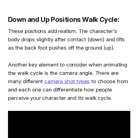
Down and Up Positions Walk Cycle
:
These positions add realism. The character's
body drops slightly after contact (down) and lifts
as the back foot pushes off the ground (up)​​.
Another key element to consider when animating
the walk cycle is the camera angle. There are
many different
camera shot types
to choose from
and each one can differentiate how people
perceive your character and its walk cycle.