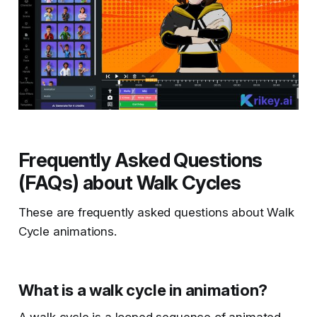
Frequently Asked Questions
(FAQs) about Walk Cycles
These are frequently asked questions about Walk
Cycle animations.
What is a walk cycle in animation?