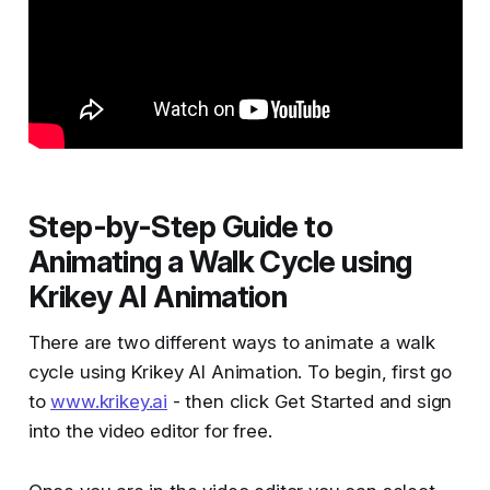
Step-by-Step Guide to
Animating a Walk Cycle using
Krikey AI Animation
There are two different ways to animate a walk
cycle using Krikey AI Animation. To begin, first go
to
www.krikey.ai
- then click Get Started and sign
into the video editor for free.