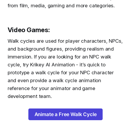
from film, media, gaming and more categories.
Video Games
:
Walk cycles are used for player characters, NPCs,
and background figures, providing realism and
immersion. If you are looking for an NPC walk
cycle, try Krikey AI Animation - it’s quick to
prototype a walk cycle for your NPC character
and even provide a walk cycle animation
reference for your animator and game
development team.
Animate a Free Walk Cycle