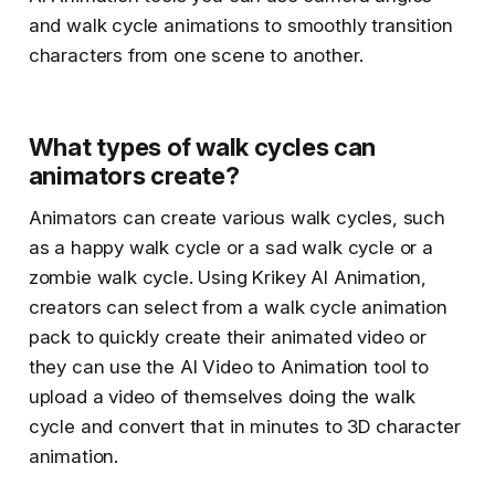
and walk cycle animations to smoothly transition
characters from one scene to another.
What types of walk cycles can
animators create?
Animators can create various walk cycles, such
as a happy walk cycle or a sad walk cycle or a
zombie walk cycle. Using Krikey AI Animation,
creators can select from a walk cycle animation
pack to quickly create their animated video or
they can use the AI Video to Animation tool to
upload a video of themselves doing the walk
cycle and convert that in minutes to 3D character
animation.