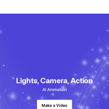
Lights, Camera, Action
AI Animation
Make a Video