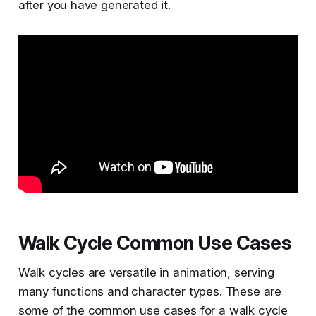
after you have generated it.
Walk Cycle Common Use Cases
Walk cycles are versatile in animation, serving
many functions and character types. These are
some of the common use cases for a walk cycle