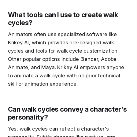
What tools can I use to create walk
cycles?
Animators often use specialized software like
Krikey AI, which provides pre-designed walk
cycles and tools for walk cycle customization.
Other popular options include Blender, Adobe
Animate, and Maya. Krikey AI empowers anyone
to animate a walk cycle with no prior technical
skill or animation experience.
Can walk cycles convey a character's
personality?
Yes, walk cycles can reflect a character's