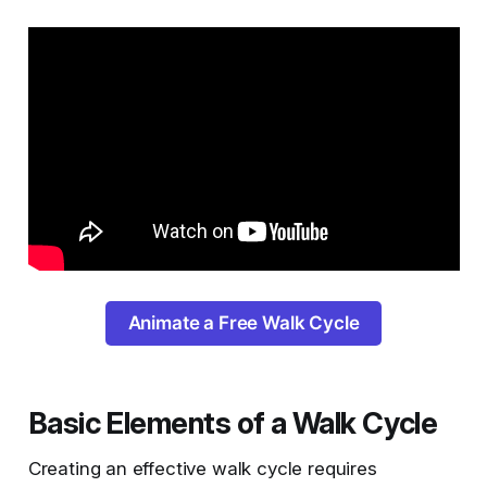
Animate a Free Walk Cycle
Basic Elements of a Walk Cycle
Creating an effective walk cycle requires