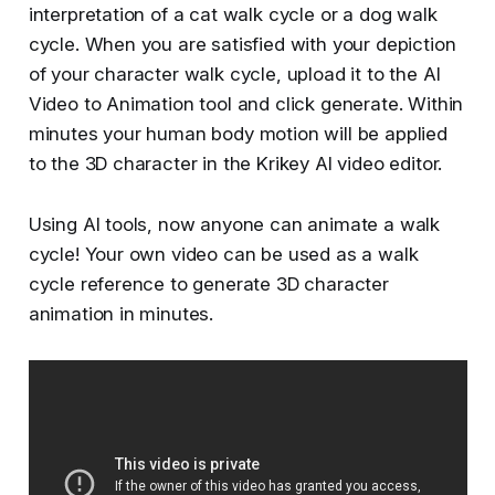
interpretation of a cat walk cycle or a dog walk
cycle. When you are satisfied with your depiction
of your character walk cycle, upload it to the AI
Video to Animation tool and click generate. Within
minutes your human body motion will be applied
to the 3D character in the Krikey AI video editor.
Using AI tools, now anyone can animate a walk
cycle! Your own video can be used as a walk
cycle reference to generate 3D character
animation in minutes.