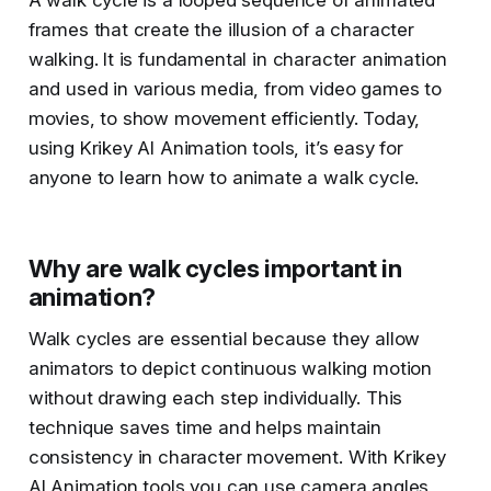
A walk cycle is a looped sequence of animated
frames that create the illusion of a character
walking. It is fundamental in character animation
and used in various media, from video games to
movies, to show movement efficiently. Today,
using Krikey AI Animation tools, it’s easy for
anyone to learn how to animate a walk cycle.
Why are walk cycles important in
animation?
Walk cycles are essential because they allow
animators to depict continuous walking motion
without drawing each step individually. This
technique saves time and helps maintain
consistency in character movement. With Krikey
AI Animation tools you can use camera angles