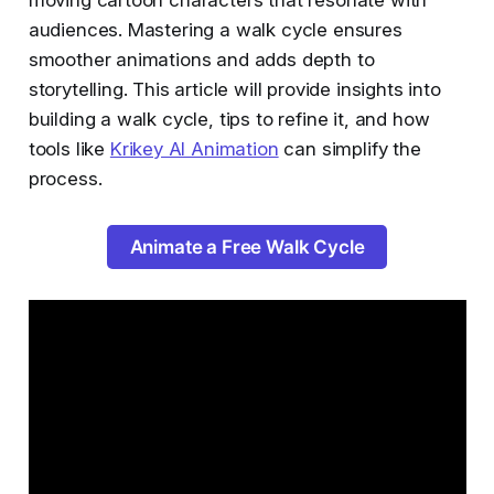
audiences. Mastering a walk cycle ensures
smoother animations and adds depth to
storytelling. This article will provide insights into
building a walk cycle, tips to refine it, and how
tools like
Krikey AI Animation
can simplify the
process.
Animate a Free Walk Cycle