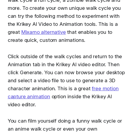
walk cycle a run cycle, a zombie walk cycle and
more. To create your own unique walk cycle you
can try the following method to experiment with
the Krikey AI Video to Animation tools. This is a
great
Mixamo alternative
that enables you to
create quick, custom animations.
Click outside of the walk cycles and return to the
Animation tab in the Krikey AI video editor. Then
click Generate. You can now browse your desktop
and select a video file to use to generate a 3D
character animation. This is a great
free motion
capture animation
option inside the Krikey AI
video editor.
You can film yourself doing a funny walk cycle or
an anime walk cycle or even your own