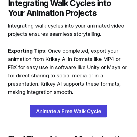
Integrating Walk Cycles into
Your Animation Projects
Integrating walk cycles into your animated video
projects ensures seamless storytelling.
Exporting Tips
: Once completed, export your
animation from Krikey AI in formats like MP4 or
FBX for easy use in software like Unity or Maya or
for direct sharing to social media or in a
presentation. Krikey AI supports these formats,
making integration smooth​​.
Animate a Free Walk Cycle