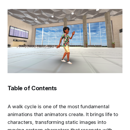
Table of Contents
A walk cycle is one of the most fundamental
animations that animators create. It brings life to
characters, transforming static images into
moving cartoon characters that resonate with