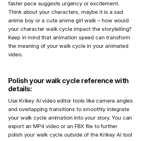
faster pace suggests urgency or excitement.
Think about your characters, maybe it is a sad
anime boy or a cute anime girl walk – how would
your character walk cycle impact the storytelling?
Keep in mind that animation speed can transform
the meaning of your walk cycle in your animated
video.
Polish your walk cycle reference with
details
:
Use Krikey AI video editor tools like camera angles
and overlapping transitions to smoothly integrate
your walk cycle animation into your story. You can
export an MP4 video or an FBX file to further
polish your walk cycle outside of the Krikey AI tool