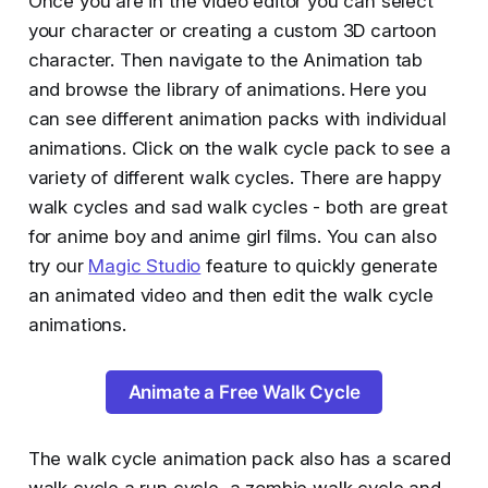
Once you are in the video editor you can select
your character or creating a custom 3D cartoon
character. Then navigate to the Animation tab
and browse the library of animations. Here you
can see different animation packs with individual
animations. Click on the walk cycle pack to see a
variety of different walk cycles. There are happy
walk cycles and sad walk cycles - both are great
for anime boy and anime girl films. You can also
try our
Magic Studio
feature to quickly generate
an animated video and then edit the walk cycle
animations.
Animate a Free Walk Cycle
The walk cycle animation pack also has a scared