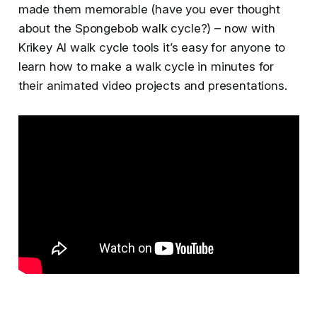
made them memorable (have you ever thought
about the Spongebob walk cycle?) – now with
Krikey AI walk cycle tools it’s easy for anyone to
learn how to make a walk cycle in minutes for
their animated video projects and presentations.