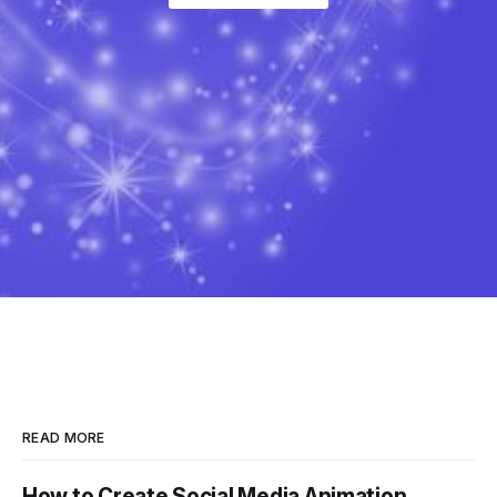
READ MORE
How to Create Social Media Animation