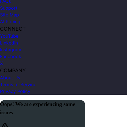
FAQs
Support
Site Map
AI Pricing
CONNECT
YouTube
LinkedIn
Instagram
Facebook
X
COMPANY
About Us
Terms of Service
Privacy Policy
Oops! We are experiencing some
issues