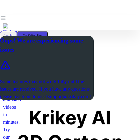
Log In
Get Krikey Free
Oops! We are experiencing some
issues
Some features may not work fully until the
issues are resolved. If you have any questions
please reach out to us at
support@krikey.com
!
Krikey AI