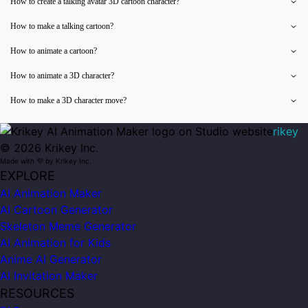
How to create a talking avatar 3D cartoon character?
How to make a talking cartoon?
How to animate a cartoon?
How to animate a 3D character?
How to make a 3D character move?
rikey
©
2026
Krikey Inc.
Made with 💜 by Krikey Inc.
EXPLORE
AI Animation Maker
AI Cartoon Generator
Skeleton Meme Generator
AI Animation for Kids
Anime AI Generator
AI Invitation Maker
RESOURCES