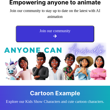
Empowering anyone to animate
Join our community to stay up to date on the latest with AI
animation
Join our community
Cartoon Example
Explore our Kids Show Characters and cute cartoon characters.