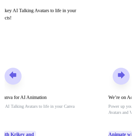
We’re on Adobe Express for AI Animation
Power up your Adobe Express projects with Krikey AI
Avatars and Voice AI tools.
Animate with Krikey and