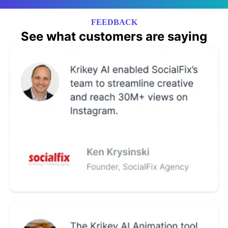
FEEDBACK
See what customers are saying