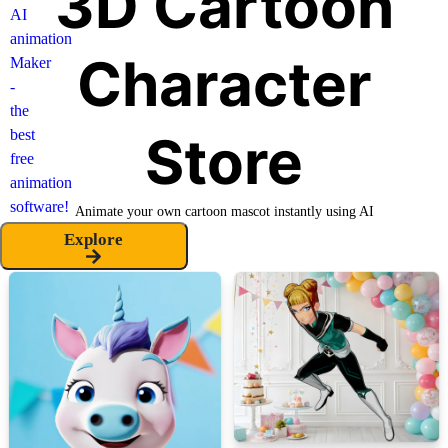
3D Cartoon
Character
Store
Animate your own cartoon mascot instantly using AI
Explore