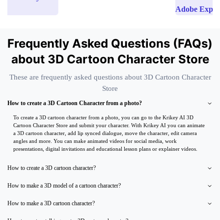
Adobe Express
Frequently Asked Questions (FAQs)
about 3D Cartoon Character Store
These are frequently asked questions about 3D Cartoon Character
Store
How to create a 3D Cartoon Character from a photo?
To create a 3D cartoon character from a photo, you can go to the Krikey AI 3D
Cartoon Character Store and submit your character. With Krikey AI you can animate
a 3D cartoon character, add lip synced dialogue, move the character, edit camera
angles and more. You can make animated videos for social media, work
presentations, digital invitations and educational lesson plans or explainer videos.
How to create a 3D cartoon character?
How to make a 3D model of a cartoon character?
How to make a 3D cartoon character?