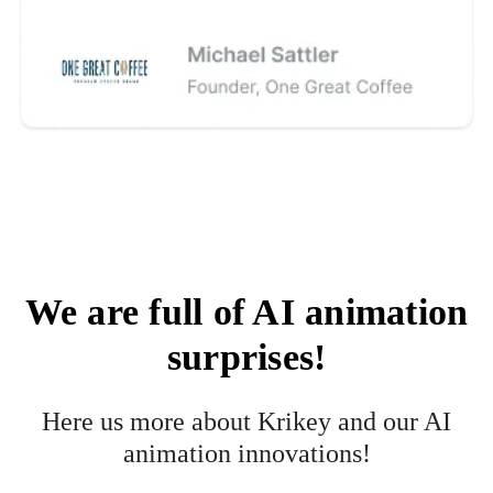
We are full of AI animation
surprises!
Here us more about Krikey and our AI
animation innovations!