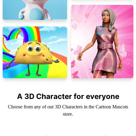
A 3D Character for everyone
Choose from any of our 3D Characters in the Cartoon Mascots
store.