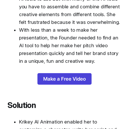
you have to assemble and combine different
creative elements from different tools. She
felt frustrated because it was overwhelming.
With less than a week to make her
presentation, the Founder needed to find an
AI tool to help her make her pitch video
presentation quickly and tell her brand story
in a unique, fun and creative way.
Make a Free Video
Solution
Krikey AI Animation enabled her to