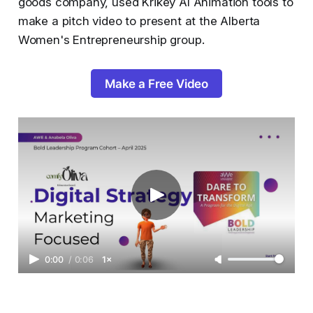
goods company, used Krikey AI Animation tools to
make a pitch video to present at the Alberta
Women's Entrepreneurship group.
Make a Free Video
0:00
/
0:06
1×