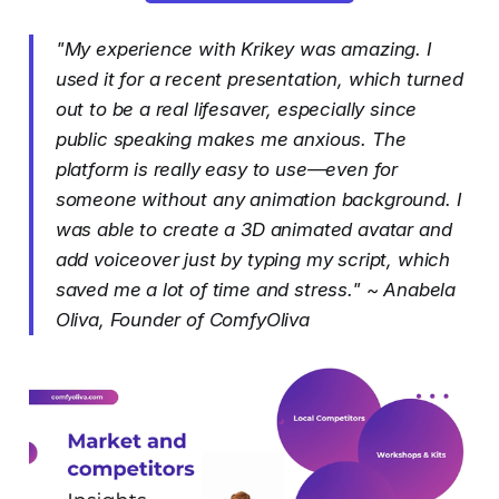
"My experience with Krikey was amazing. I
used it for a recent presentation, which turned
out to be a real lifesaver, especially since
public speaking makes me anxious. The
platform is really easy to use—even for
someone without any animation background. I
was able to create a 3D animated avatar and
add voiceover just by typing my script, which
saved me a lot of time and stress." ~ Anabela
Oliva, Founder of ComfyOliva