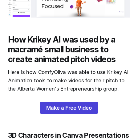
How Krikey AI was used by a
macramé small business to
create animated pitch videos
Here is how ComfyOliva was able to use Krikey AI
Animation tools to make videos for their pitch to
the Alberta Women's Entrepreneurship group.
Make a Free Video
3D Characters in Canva Presentations