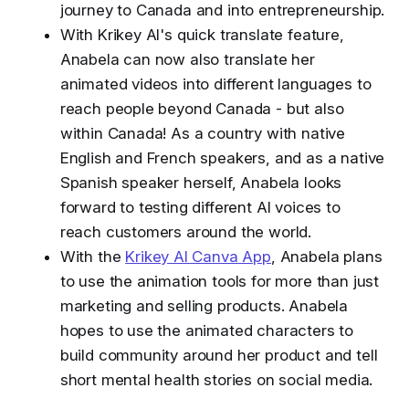
journey to Canada and into entrepreneurship.
With Krikey AI's quick translate feature,
Anabela can now also translate her
animated videos into different languages to
reach people beyond Canada - but also
within Canada! As a country with native
English and French speakers, and as a native
Spanish speaker herself, Anabela looks
forward to testing different AI voices to
reach customers around the world.
With the
Krikey AI Canva App
, Anabela plans
to use the animation tools for more than just
marketing and selling products. Anabela
hopes to use the animated characters to
build community around her product and tell
short mental health stories on social media.