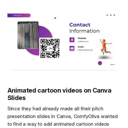
Animated cartoon videos on Canva
Slides
Since they had already made all their pitch
presentation slides in Canva, ComfyOliva wanted
to find a way to add animated cartoon videos