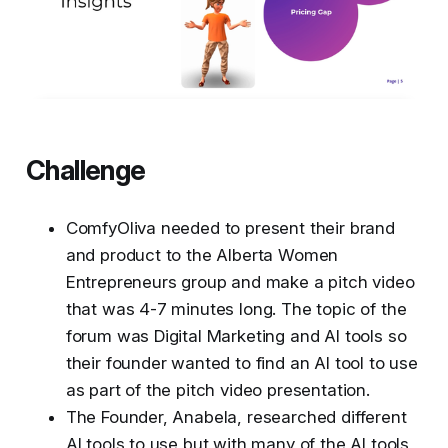
Challenge
ComfyOliva needed to present their brand
and product to the Alberta Women
Entrepreneurs group and make a pitch video
that was 4-7 minutes long. The topic of the
forum was Digital Marketing and AI tools so
their founder wanted to find an AI tool to use
as part of the pitch video presentation.
The Founder, Anabela, researched different
AI tools to use but with many of the AI tools