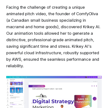
Facing the challenge of creating a unique
animated pitch video, the founder of ComfyOliva
(a Canadian small business specializing in
macramé and home goods), discovered Krikey AI.
Our animation tools allowed her to generate a
distinctive, professional-grade animated pitch,
saving significant time and stress. Krikey AI's
powerful cloud infrastructure, robustly supported
by AWS, ensured the seamless performance and
reliability.