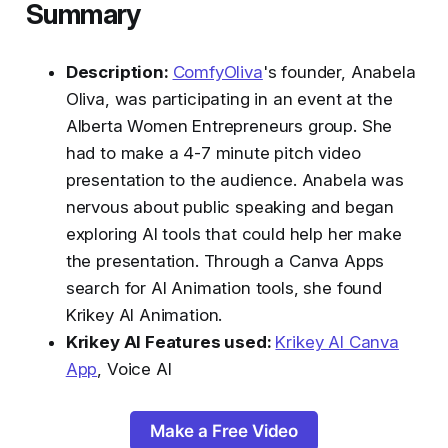
Summary
Description:
ComfyOliva
's founder, Anabela
Oliva, was participating in an event at the
Alberta Women Entrepreneurs group. She
had to make a 4-7 minute pitch video
presentation to the audience. Anabela was
nervous about public speaking and began
exploring AI tools that could help her make
the presentation. Through a Canva Apps
search for AI Animation tools, she found
Krikey AI Animation.
Krikey AI Features used:
Krikey AI Canva
App
, Voice AI
Make a Free Video