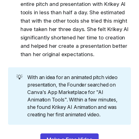
entire pitch and presentation with Krikey AI
tools in less than half a day. She estimated
that with the other tools she tried this might
have taken her three days. She felt Krikey AI
significantly shortened her time to creation
and helped her create a presentation better
than her original expectations.
💡
With an idea for an animated pitch video
presentation, the Founder searched on
Canva's App Marketplace for "AI
Animation Tools". Within a few minutes,
she found Krikey AI Animation and was
creating her first animated video.