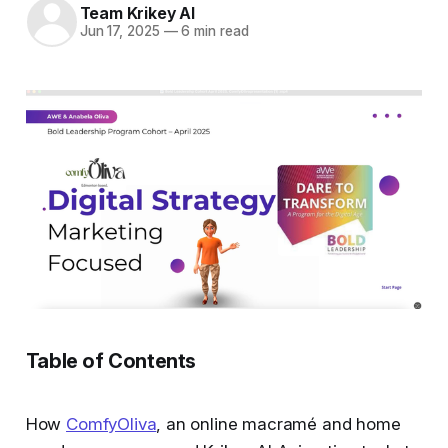
Team Krikey AI
Jun 17, 2025
—
6 min read
Table of Contents
How
ComfyOliva
, an online macramé and home