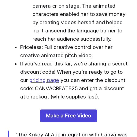
camera or on stage. The animated
characters enabled her to save money
by creating videos herself and helped
her transcend the language barrier to
reach her audience successfully.
Priceless: Full creative control over her
creative animated pitch video.
If you've read this far, we're sharing a secret
discount code! When you're ready to go to
our
pricing page
you can enter the discount
code: CANVACREATE25 and get a discount
at checkout (while supplies last).
Make a Free Video
"The Krikey AI App integration with Canva was