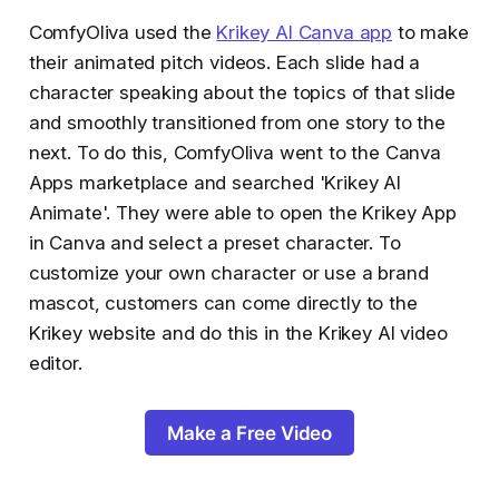
ComfyOliva used the
Krikey AI Canva app
to make
their animated pitch videos. Each slide had a
character speaking about the topics of that slide
and smoothly transitioned from one story to the
next. To do this, ComfyOliva went to the Canva
Apps marketplace and searched 'Krikey AI
Animate'. They were able to open the Krikey App
in Canva and select a preset character. To
customize your own character or use a brand
mascot, customers can come directly to the
Krikey website and do this in the Krikey AI video
editor.
Make a Free Video