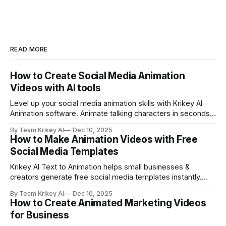
READ MORE
How to Create Social Media Animation
Videos with AI tools
Level up your social media animation skills with Krikey AI
Animation software. Animate talking characters in seconds
and make explainer videos, marketing campaigns, Vtuber
By Team Krikey AI
Dec 10, 2025
brand mascot content and more.
How to Make Animation Videos with Free
Social Media Templates
Krikey AI Text to Animation helps small businesses &
creators generate free social media templates instantly.
Create animated, cute cartoon character videos in seconds
By Team Krikey AI
Dec 10, 2025
with Krikey free social media templates.
How to Create Animated Marketing Videos
for Business