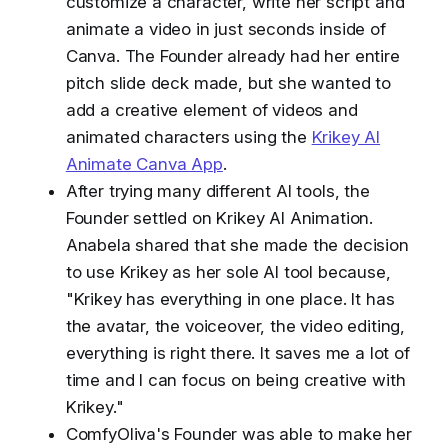
customize a character, write her script and
animate a video in just seconds inside of
Canva. The Founder already had her entire
pitch slide deck made, but she wanted to
add a creative element of videos and
animated characters using the
Krikey AI
Animate Canva App
.
After trying many different AI tools, the
Founder settled on Krikey AI Animation.
Anabela shared that she made the decision
to use Krikey as her sole AI tool because,
"Krikey has everything in one place. It has
the avatar, the voiceover, the video editing,
everything is right there. It saves me a lot of
time and I can focus on being creative with
Krikey."
ComfyOliva's Founder was able to make her