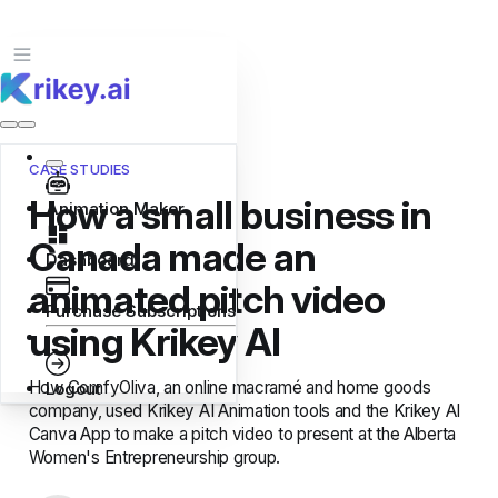
CASE STUDIES
How a small business in
Animation Maker
Canada made an
Dashboard
animated pitch video
Purchase Subscriptions
using Krikey AI
How ComfyOliva, an online macramé and home goods
Logout
company, used Krikey AI Animation tools and the Krikey AI
Canva App to make a pitch video to present at the Alberta
Women's Entrepreneurship group.