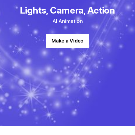
Lights, Camera, Action
AI Animation
Make a Video