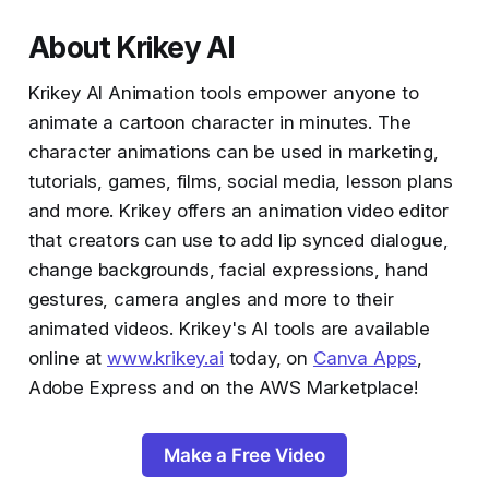
About Krikey AI
Krikey AI Animation tools empower anyone to
animate a cartoon character in minutes. The
character animations can be used in marketing,
tutorials, games, films, social media, lesson plans
and more. Krikey offers an animation video editor
that creators can use to add lip synced dialogue,
change backgrounds, facial expressions, hand
gestures, camera angles and more to their
animated videos. Krikey's AI tools are available
online at
www.krikey.ai
today, on
Canva Apps
,
Adobe Express and on the AWS Marketplace!
Make a Free Video