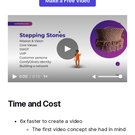
Make a Free Video
0:00
/
0:13
1×
Time and Cost
6x faster to create a video
The first video concept she had in mind