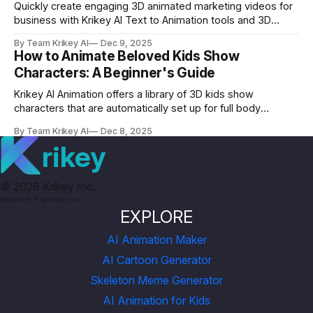
Quickly create engaging 3D animated marketing videos for
business with Krikey AI Text to Animation tools and 3D
cartoon character library. Use animated marketing videos
By Team Krikey AI
Dec 9, 2025
for business to grow your engagement.
How to Animate Beloved Kids Show
Characters: A Beginner's Guide
Krikey AI Animation offers a library of 3D kids show
characters that are automatically set up for full body
animation and lip synced dialogue in 30+ languages.
By Team Krikey AI
Dec 8, 2025
Animate your kids show characters and share videos today!
rikey
©
2026
Krikey Inc.
Made with 💜 by Krikey Inc.
EXPLORE
AI Animation Maker
AI Cartoon Generator
Skeleton Meme Generator
AI Animation for Kids