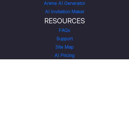
Anime AI Generator
AI Invitation Maker
RESOURCES
FAQs
Support
Site Map
AI Pricing
CONNECT
YouTube
LinkedIn
Instagram
Facebook
X
COMPANY
About Us