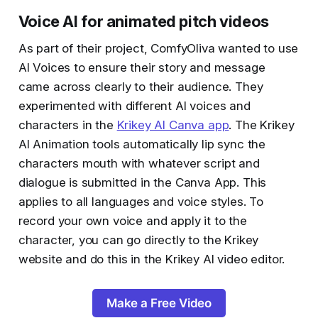
Voice AI for animated pitch videos
As part of their project, ComfyOliva wanted to use
AI Voices to ensure their story and message
came across clearly to their audience. They
experimented with different AI voices and
characters in the
Krikey AI Canva app
. The Krikey
AI Animation tools automatically lip sync the
characters mouth with whatever script and
dialogue is submitted in the Canva App. This
applies to all languages and voice styles. To
record your own voice and apply it to the
character, you can go directly to the Krikey
website and do this in the Krikey AI video editor.
Make a Free Video