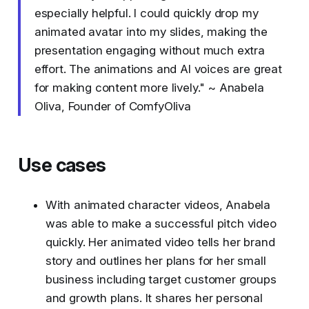
especially helpful. I could quickly drop my
animated avatar into my slides, making the
presentation engaging without much extra
effort. The animations and AI voices are great
for making content more lively." ~ Anabela
Oliva, Founder of ComfyOliva
Use cases
With animated character videos, Anabela
was able to make a successful pitch video
quickly. Her animated video tells her brand
story and outlines her plans for her small
business including target customer groups
and growth plans. It shares her personal