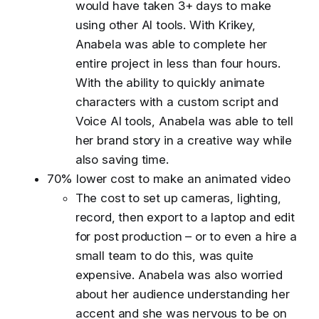
would have taken 3+ days to make
using other AI tools. With Krikey,
Anabela was able to complete her
entire project in less than four hours.
With the ability to quickly animate
characters with a custom script and
Voice AI tools, Anabela was able to tell
her brand story in a creative way while
also saving time.
70% lower cost to make an animated video
The cost to set up cameras, lighting,
record, then export to a laptop and edit
for post production – or to even a hire a
small team to do this, was quite
expensive. Anabela was also worried
about her audience understanding her
accent and she was nervous to be on