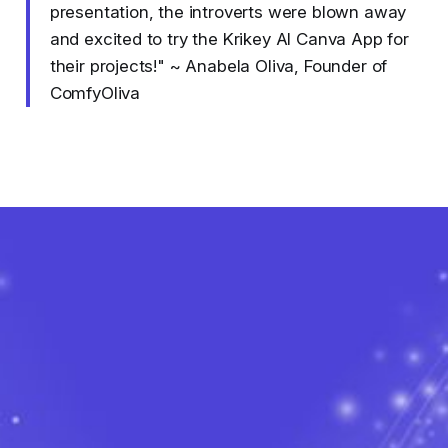
presentation, the introverts were blown away
and excited to try the Krikey AI Canva App for
their projects!" ~ Anabela Oliva, Founder of
ComfyOliva