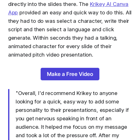
directly into the slides there. The
Krikey AI Canva
App
provided an easy and quick way to do this. All
they had to do was select a character, write their
script and then select a language and click
generate. Within seconds they had a talking,
animated character for every slide of their
animated pitch video presentation.
Make a Free Video
"Overall, I'd recommend Krikey to anyone
looking for a quick, easy way to add some
personality to their presentations, especially if
you get nervous speaking in front of an
audience. It helped me focus on my message
and took a lot of the pressure off. After my