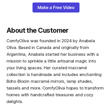
Make a Free Video
About the Customer
ComfyOliva was founded in 2024 by Anabela
Oliva. Based in Canada and originally from
Argentina, Anabela started her business with a
mission to sprinkle a little artisanal magic into
your living spaces. Her curated macramé
collection is handmade and includes enchanting
Boho Bloom macramé mirrors, lamp shades,
tassels and more. ComfyOliva hopes to transform
homes with handcrafted treasures and cozy
delights.