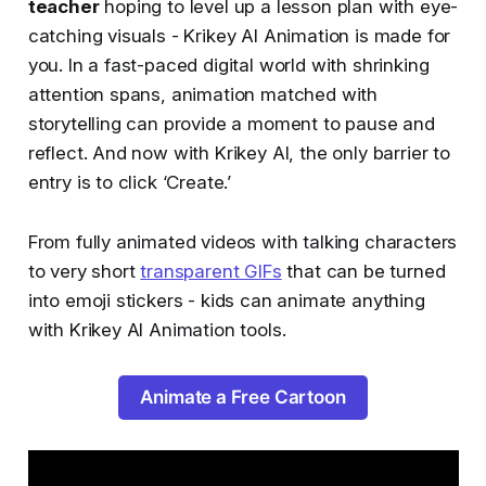
teacher
hoping to level up a lesson plan with eye-
catching visuals - Krikey AI Animation is made for
you. In a fast-paced digital world with shrinking
attention spans, animation matched with
storytelling can provide a moment to pause and
reflect. And now with Krikey AI, the only barrier to
entry is to click ‘Create.’
From fully animated videos with talking characters
to very short
transparent GIFs
that can be turned
into emoji stickers - kids can animate anything
with Krikey AI Animation tools.
Animate a Free Cartoon