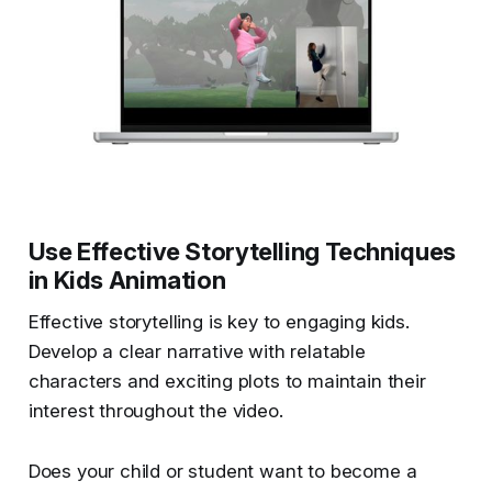
Use Effective Storytelling Techniques
in Kids Animation
Effective storytelling is key to engaging kids.
Develop a clear narrative with relatable
characters and exciting plots to maintain their
interest throughout the video.
Does your child or student want to become a