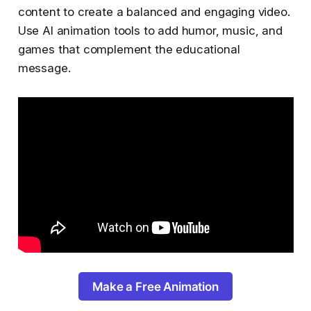
content to create a balanced and engaging video.
Use AI animation tools to add humor, music, and
games that complement the educational
message.
Make a Free Animation