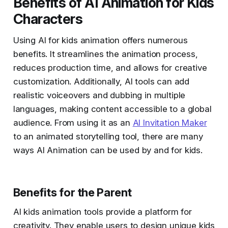
Benefits of AI Animation for Kids
Characters
Using AI for kids animation offers numerous
benefits. It streamlines the animation process,
reduces production time, and allows for creative
customization. Additionally, AI tools can add
realistic voiceovers and dubbing in multiple
languages, making content accessible to a global
audience. From using it as an
AI Invitation Maker
to an animated storytelling tool, there are many
ways AI Animation can be used by and for kids.
Benefits for the Parent
AI kids animation tools provide a platform for
creativity. They enable users to design unique kids