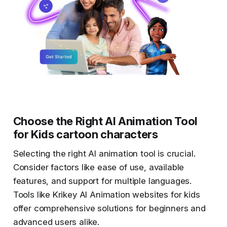
Choose the Right AI Animation Tool
for Kids cartoon characters
Selecting the right AI animation tool is crucial.
Consider factors like ease of use, available
features, and support for multiple languages.
Tools like Krikey AI Animation websites for kids
offer comprehensive solutions for beginners and
advanced users alike.