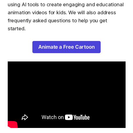
using AI tools to create engaging and educational
animation videos for kids. We will also address
frequently asked questions to help you get
started.
Animate a Free Cartoon