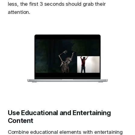
less, the first 3 seconds should grab their
attention.
Use Educational and Entertaining
Content
Combine educational elements with entertaining