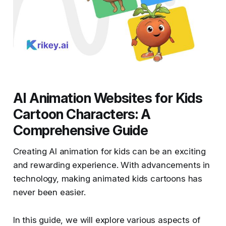
AI Animation Websites for Kids
Cartoon Characters: A
Comprehensive Guide
Creating AI animation for kids can be an exciting
and rewarding experience. With advancements in
technology, making animated kids cartoons has
never been easier.
In this guide, we will explore various aspects of