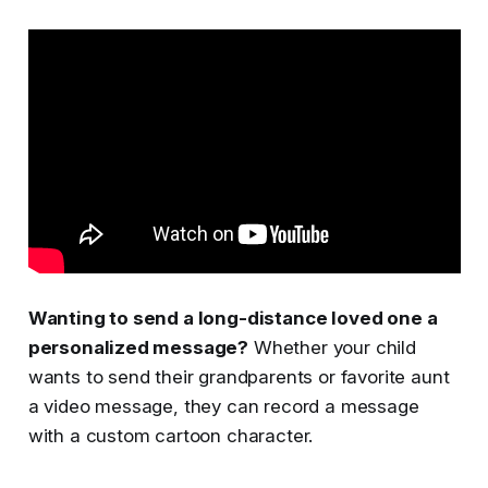
Wanting to send a long-distance loved one a
personalized message?
Whether your child
wants to send their grandparents or favorite aunt
a video message, they can record a message
with a custom cartoon character.