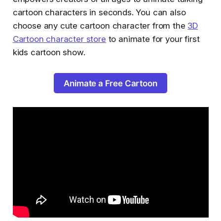
cartoon characters in seconds. You can also
choose any cute cartoon character from the
3D
Cartoon character store
to animate for your first
kids cartoon show.
Animate a Free Cartoon