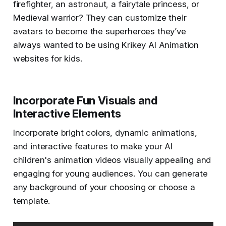
firefighter, an astronaut, a fairytale princess, or
Medieval warrior? They can customize their
avatars to become the superheroes they’ve
always wanted to be using Krikey AI Animation
websites for kids.
Incorporate Fun Visuals and
Interactive Elements
Incorporate bright colors, dynamic animations,
and interactive features to make your AI
children's animation videos visually appealing and
engaging for young audiences. You can generate
any background of your choosing or choose a
template.