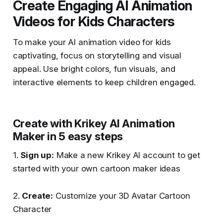
Create Engaging AI Animation
Videos for Kids Characters
To make your AI animation video for kids
captivating, focus on storytelling and visual
appeal. Use bright colors, fun visuals, and
interactive elements to keep children engaged.
Create with Krikey AI Animation
Maker in 5 easy steps
1.
Sign up:
Make a new Krikey AI account to get
started with your own cartoon maker ideas
2.
Create:
Customize your 3D Avatar Cartoon
Character