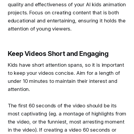
quality and effectiveness of your AI kids animation
projects. Focus on creating content that is both
educational and entertaining, ensuring it holds the
attention of young viewers.
Keep Videos Short and Engaging
Kids have short attention spans, so it is important
to keep your videos concise. Aim for a length of
under 10 minutes to maintain their interest and
attention.
The first 60 seconds of the video should be its
most captivating (eg. a montage of highlights from
the video, or the funniest, most arresting moment
in the video). If creating a video 60 seconds or