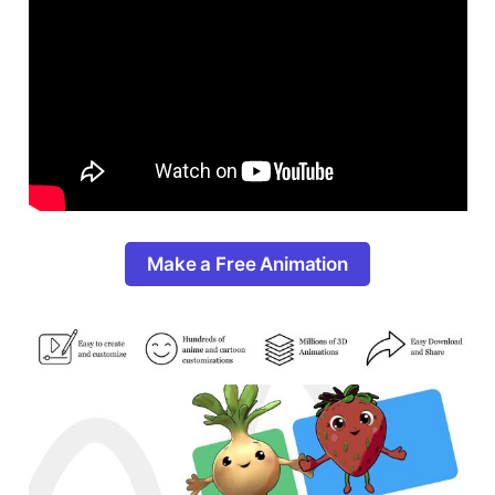
Make a Free Animation