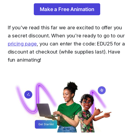
Make a Free Animation
If you've read this far we are excited to offer you
a secret discount. When you're ready to go to our
pricing page
, you can enter the code: EDU25 for a
discount at checkout (while supplies last). Have
fun animating!