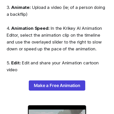
3.
Animate:
Upload a video (ie; of a person doing
a backflip)
4.
Animation Speed:
In the Krikey AI Animation
Editor, select the animation clip on the timeline
and use the overlayed slider to the right to slow
down or speed up the pace of the animation.
5.
Edit:
Edit and share your Animation cartoon
video
Make a Free Animation