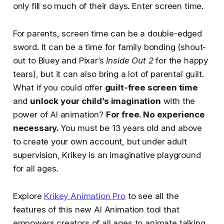
only fill so much of their days. Enter screen time.
For parents, screen time can be a double-edged
sword. It can be a time for family bonding (shout-
out to Bluey and Pixar’s
Inside Out 2
for the happy
tears), but it can also bring a lot of parental guilt.
What if you could offer
guilt-free screen time
and
unlock your child’s imagination
with the
power of AI animation?
For free. No experience
necessary.
You must be 13 years old and above
to create your own account, but under adult
supervision, Krikey is an imaginative playground
for all ages.
Explore
Krikey Animation Pro
to see all the
features of this new AI Animation tool that
empowers creators of all ages to animate talking