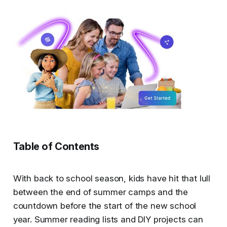
Table of Contents
With back to school season, kids have hit that lull
between the end of summer camps and the
countdown before the start of the new school
year. Summer reading lists and DIY projects can