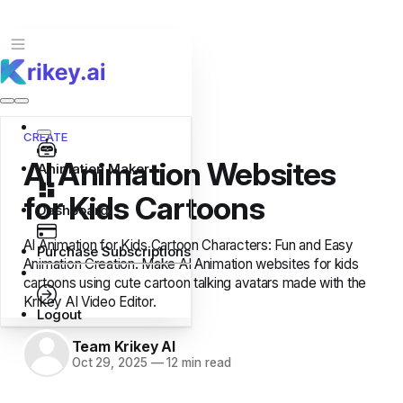
CREATE
AI Animation Websites
Animation Maker
for Kids Cartoons
Dashboard
AI Animation for Kids Cartoon Characters: Fun and Easy
Purchase Subscriptions
Animation Creation. Make AI Animation websites for kids
cartoons using cute cartoon talking avatars made with the
Krikey AI Video Editor.
Logout
Team Krikey AI
Oct 29, 2025
—
12 min read