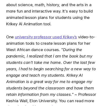
about science, math, history, and the arts in a
more fun and interactive way. It's easy to build
animated lesson plans for students using the
Krikey AI Animation tool.
One
university professor used Krikey’s
video-to-
animation tools to create lesson plans for her
West African dance courses.
"During the
pandemic, I realized that I am the book but my
students can't take me home. Over the last few
years, I had to begin searching for a new way to
engage and teach my students. Krikey AI
Animation is a great way for me to engage my
students beyond the classroom and have them
retain information from my classes."
~ Professor
Keshia Wall, Elon University. You can read more