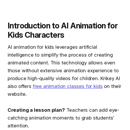
Introduction to AI Animation for
Kids Characters
AI animation for kids leverages artificial
intelligence to simplify the process of creating
animated content. This technology allows even
those without extensive animation experience to
produce high-quality videos for children. Krikey AI
also offers
free animation classes for kids
on their
website.
Creating a lesson plan?
Teachers can add eye-
catching animation moments to grab students’
attention.