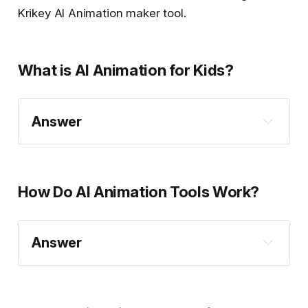
Krikey AI Animation maker tool.
What is AI Animation for Kids?
Answer
How Do AI Animation Tools Work?
Answer