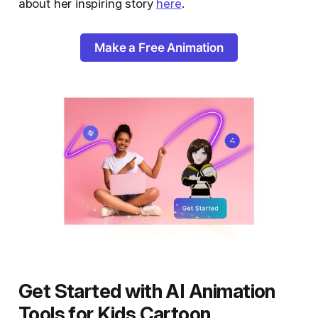
about her inspiring story
here
.
Make a Free Animation
Get Started with AI Animation
Tools for Kids Cartoon