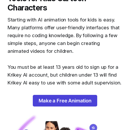
Characters
Starting with AI animation tools for kids is easy.
Many platforms offer user-friendly interfaces that
require no coding knowledge. By following a few
simple steps, anyone can begin creating
animated videos for children.
You must be at least 13 years old to sign up for a
Krikey AI account, but children under 13 will find
Krikey AI easy to use with some adult supervision.
Make a Free Animation