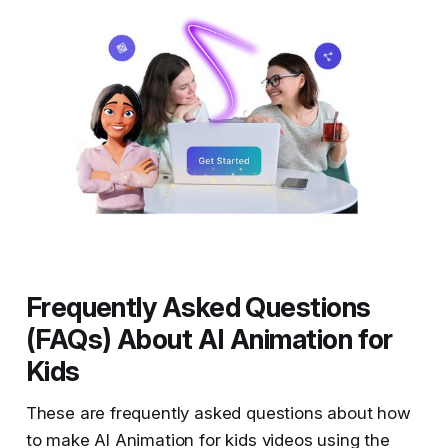
Frequently Asked Questions
(FAQs) About AI Animation for
Kids
These are frequently asked questions about how
to make AI Animation for kids videos using the