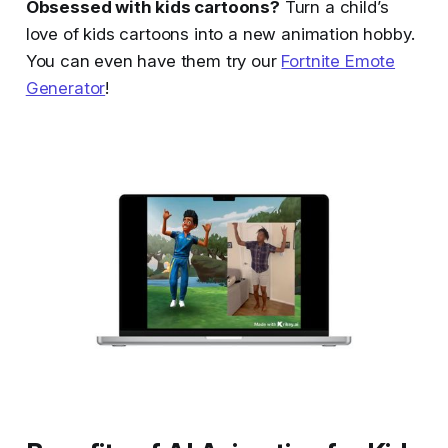
Obsessed with kids cartoons?
Turn a child’s
love of kids cartoons into a new animation hobby.
You can even have them try our
Fortnite Emote
Generator
!