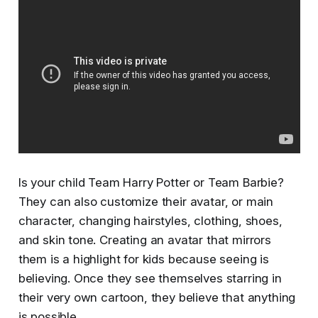
Is your child Team Harry Potter or Team Barbie?
They can also customize their avatar, or main
character, changing hairstyles, clothing, shoes,
and skin tone. Creating an avatar that mirrors
them is a highlight for kids because seeing is
believing. Once they see themselves starring in
their very own cartoon, they believe that anything
is possible.