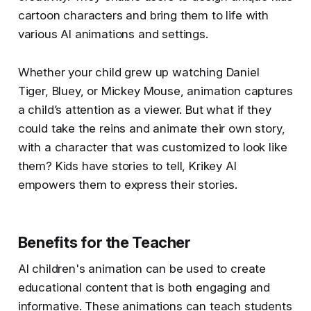
cartoon characters and bring them to life with
various AI animations and settings.
Whether your child grew up watching Daniel
Tiger, Bluey, or Mickey Mouse, animation captures
a child’s attention as a viewer. But what if they
could take the reins and animate their own story,
with a character that was customized to look like
them? Kids have stories to tell, Krikey AI
empowers them to express their stories.
Benefits for the Teacher
AI children's animation can be used to create
educational content that is both engaging and
informative. These animations can teach students