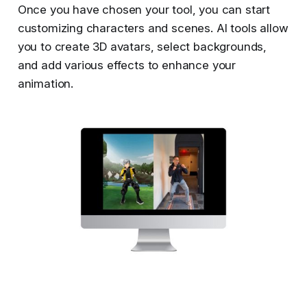
Once you have chosen your tool, you can start
customizing characters and scenes. AI tools allow
you to create 3D avatars, select backgrounds,
and add various effects to enhance your
animation.