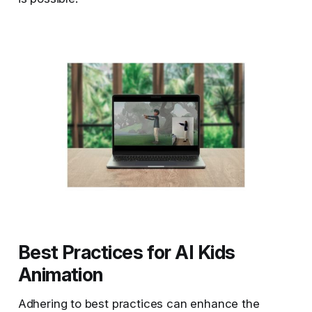
Best Practices for AI Kids
Animation
Adhering to best practices can enhance the