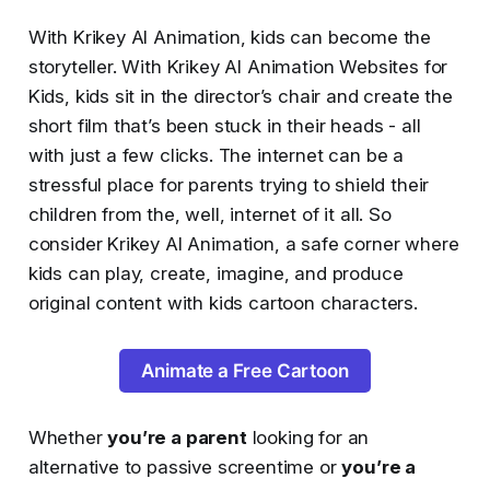
With Krikey AI Animation, kids can become the
storyteller. With Krikey AI Animation Websites for
Kids, kids sit in the director’s chair and create the
short film that’s been stuck in their heads - all
with just a few clicks. The internet can be a
stressful place for parents trying to shield their
children from the, well, internet of it all. So
consider Krikey AI Animation, a safe corner where
kids can play, create, imagine, and produce
original content with kids cartoon characters.
Animate a Free Cartoon
Whether
you’re a parent
looking for an
alternative to passive screentime or
you’re a