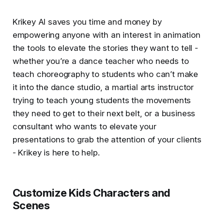
Krikey AI saves you time and money by
empowering anyone with an interest in animation
the tools to elevate the stories they want to tell -
whether you’re a dance teacher who needs to
teach choreography to students who can’t make
it into the dance studio, a martial arts instructor
trying to teach young students the movements
they need to get to their next belt, or a business
consultant who wants to elevate your
presentations to grab the attention of your clients
- Krikey is here to help.
Customize Kids Characters and
Scenes