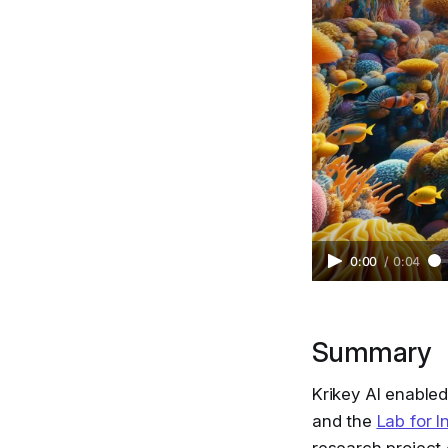
0:00
/
0:04
Summary
Krikey AI enabled
and the
Lab for I
research project 