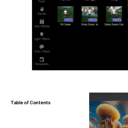
Table of Contents