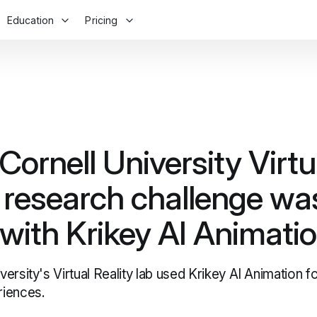
Education
Pricing
ornell University Virtu
y research challenge wa
 with Krikey AI Animati
ersity's Virtual Reality lab used Krikey AI Animation f
iences.