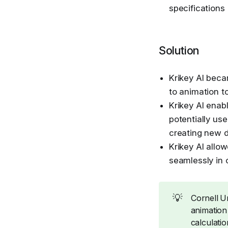
specifications
Solution
Krikey AI beca
to animation t
Krikey AI enab
potentially use
creating new 
Krikey AI allow
seamlessly in 
💡
Cornell Un
animation
calculatio