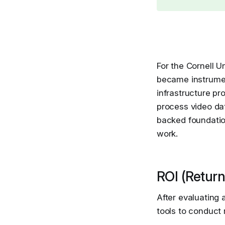
For the Cornell Un
became instrument
infrastructure p
process video da
backed foundation
work.
ROI (Return
After evaluating 
tools to conduct 