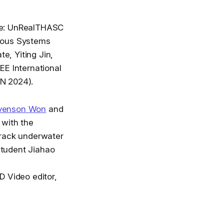
ere: UnRealTHASC
mous Systems
e, Yiting Jin,
EE International
AN 2024).
tevenson Won
and
 with the
track underwater
student Jiahao
D Video editor,