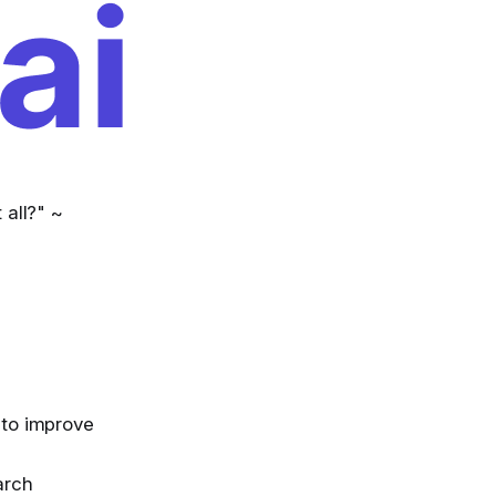
 all?" ~
 to improve
arch