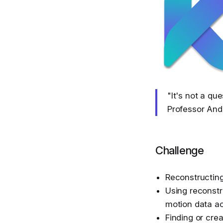
"It's not a que
Professor And
Challenge
Reconstructin
Using reconstr
motion data a
Finding or cre