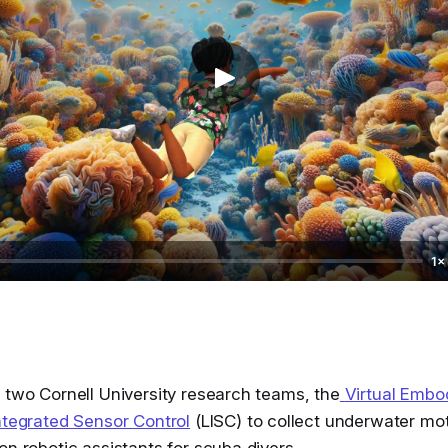
1×
 two Cornell University research teams, the
Virtual Embo
ntegrated Sensor Control
(LISC) to collect underwater mot
on robotic assistants for scuba divers.