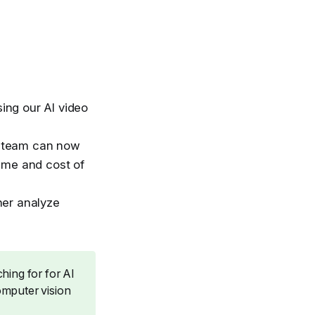
ing our AI video
he team can now
time and cost of
her analyze
hing for for AI
omputer vision