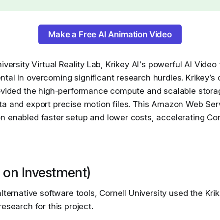
Make a Free AI Animation Video
iversity Virtual Reality Lab, Krikey AI's powerful AI Video
al in overcoming significant research hurdles. Krikey’s 
rovided the high-performance compute and scalable stora
ta and export precise motion files. This Amazon Web Se
 enabled faster setup and lower costs, accelerating Corn
 on Investment)
alternative software tools, Cornell University used the Kri
research for this project.