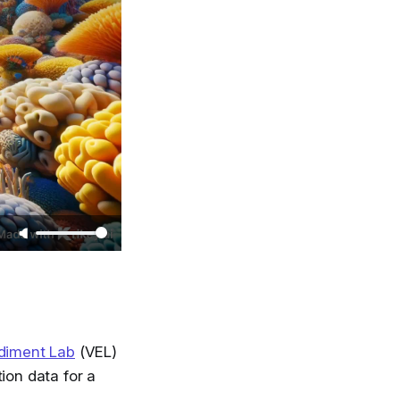
diment Lab
(VEL)
ion data for a