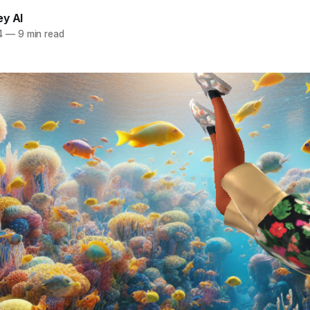
ey AI
4
—
9 min read