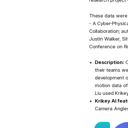
These data were 
- A Cyber-Physi
Collaboration; au
Justin Walker, Si
Conference on R
Description:
C
their teams we
development of
motion data of
Liu used Krikey
Krikey AI fea
Camera Angles