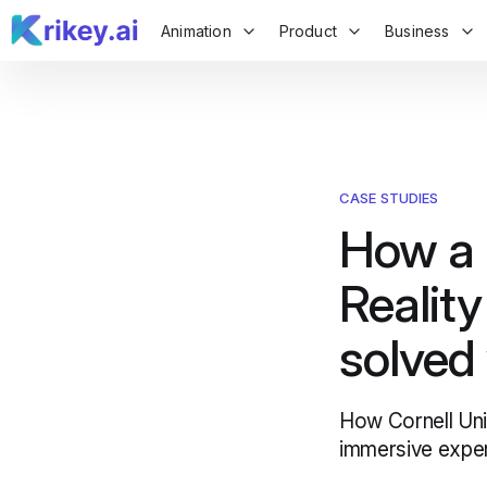
Animation
Product
Business
CASE STUDIES
How a C
Realit
solved
How Cornell Univ
immersive exper