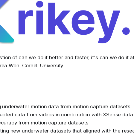
stion of can we do it better and faster, it's can we do it at
rea Won, Cornell University
g underwater motion data from motion capture datasets
ucted data from videos in combination with XSense data
ccuracy from motion capture datasets
ating new underwater datasets that aligned with the rese