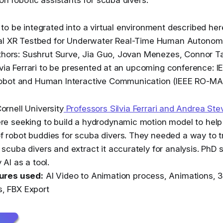
to be integrated into a virtual environment described h
cal XR Testbed for Underwater Real-Time Human Autono
thors: Sushrut Surve, Jia Guo, Jovan Menezes, Connor Tat
lvia Ferrari to be presented at an upcoming conference: IE
obot and Human Interactive Communication (IEEE RO-M
ornell University
Professors Silvia Ferrari and Andrea S
re seeking to build a hydrodynamic motion model to help
 robot buddies for scuba divers. They needed a way to 
 scuba divers and extract it accurately for analysis. PhD 
 AI as a tool.
tures used:
AI Video to Animation process, Animations, 3
, FBX Export