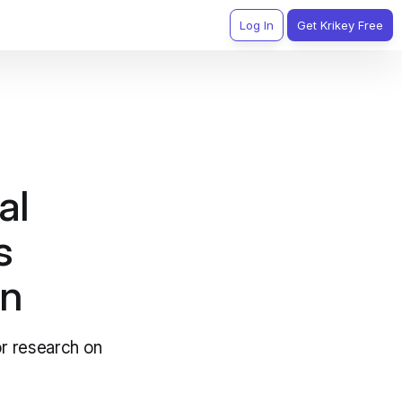
Log In
Get Krikey Free
al
s
on
or research on