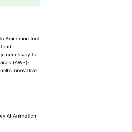
 to Animation tool
cloud
ge necessary to
rvices (AWS)-
ell’s innovative
key AI Animation