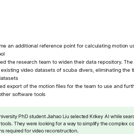
me an additional reference point for calculating motion us
ool
led the research team to widen their data repository. T
 existing video datasets of scuba divers, eliminating the 
datasets
ed export of the motion files for the team to use and furt
other software tools
iversity PhD student Jiahao Liu selected Krikey AI while searc
 tools. They were looking for a way to simplify the complex c
ns required for video reconstruction.