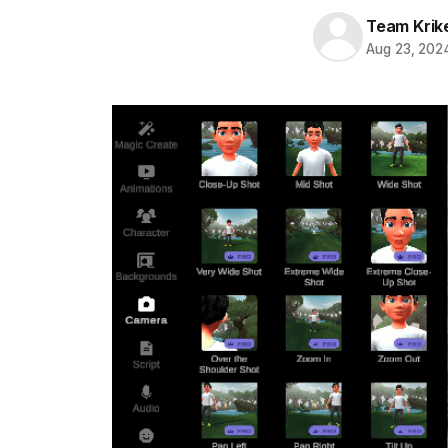
Team Krik
Aug 23, 202